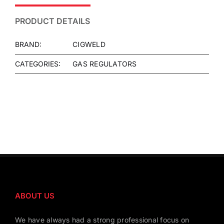
PRODUCT DETAILS
BRAND:
CIGWELD
CATEGORIES:
GAS REGULATORS
ABOUT US
We have always had a strong professional focus on