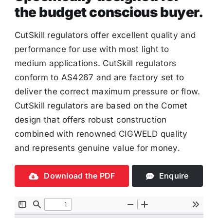
the budget conscious buyer.
CutSkill regulators offer excellent quality and
performance for use with most light to
medium applications. CutSkill regulators
conform to AS4267 and are factory set to
deliver the correct maximum pressure or flow.
CutSkill regulators are based on the Comet
design that offers robust construction
combined with renowned CIGWELD quality
and represents genuine value for money.
Download the PDF
Enquire