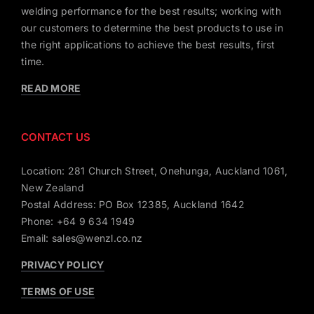
welding performance for the best results; working with
our customers to determine the best products to use in
the right applications to achieve the best results, first
time.
READ MORE
CONTACT US
Location: 281 Church Street, Onehunga, Auckland 1061,
New Zealand
Postal Address: PO Box 12385, Auckland 1642
Phone: +64 9 634 1949
Email: sales@wenzl.co.nz
PRIVACY POLICY
TERMS OF USE