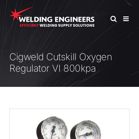
Skip
to
content
Cigweld Cutskill Oxygen
Regulator VI 800kpa