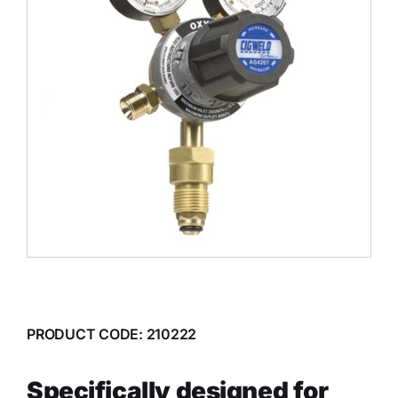
PRODUCT CODE: 210222
Specifically designed for