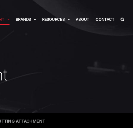
NT
BRANDS
RESOURCES
ABOUT
CONTACT
nt
CUTTING ATTACHMENT