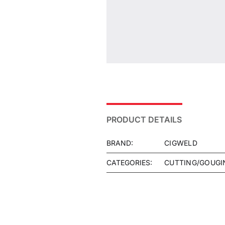
PRODUCT DETAILS
BRAND:
CIGWELD
CATEGORIES:
CUTTING/GOUGI