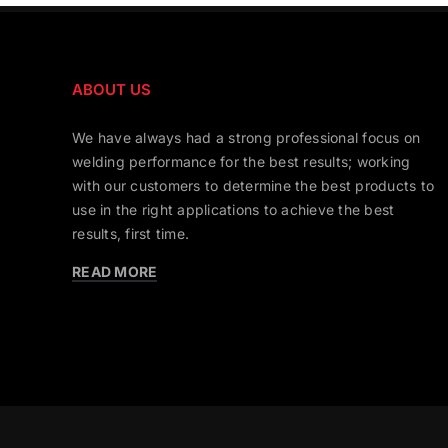
ABOUT US
We have always had a strong professional focus on
welding performance for the best results; working
with our customers to determine the best products to
use in the right applications to achieve the best
results, first time.
READ MORE