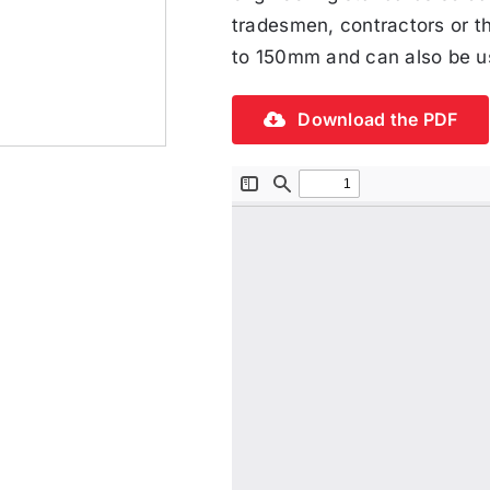
tradesmen, contractors or t
to 150mm and can also be us
Download the PDF