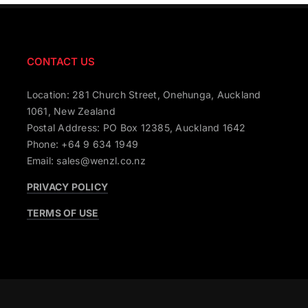
CONTACT US
Location: 281 Church Street, Onehunga, Auckland
1061, New Zealand
Postal Address: PO Box 12385, Auckland 1642
Phone: +64 9 634 1949
Email: sales@wenzl.co.nz
PRIVACY POLICY
TERMS OF USE