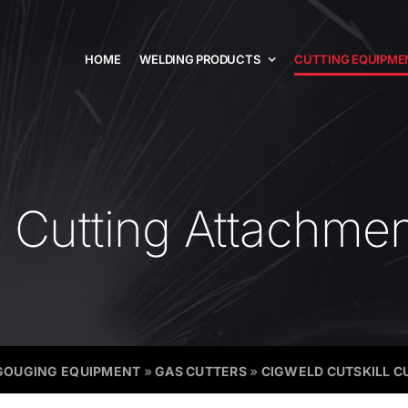
HOME
WELDING PRODUCTS
CUTTING EQUIPME
l Cutting Attachme
GOUGING EQUIPMENT
»
GAS CUTTERS
»
CIGWELD CUTSKILL 