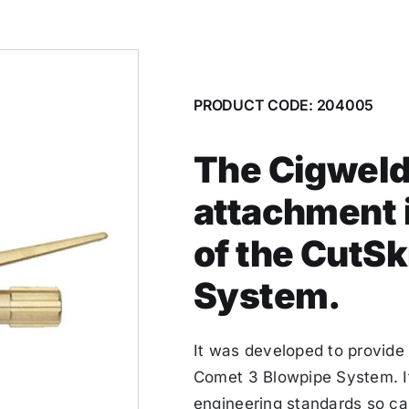
PRODUCT CODE: 204005
The Cigweld 
attachment i
of the CutSk
System.
It was developed to provide
Comet 3 Blowpipe System. It
engineering standards so c