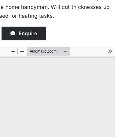
he home handyman. Will cut thicknesses up
ed for heating tasks.
Enquire