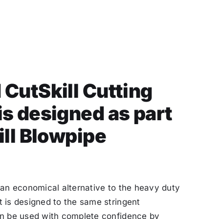
CutSkill Cutting
s designed as part
ill Blowpipe
 an economical alternative to the heavy duty
 is designed to the same stringent
an be used with complete confidence by