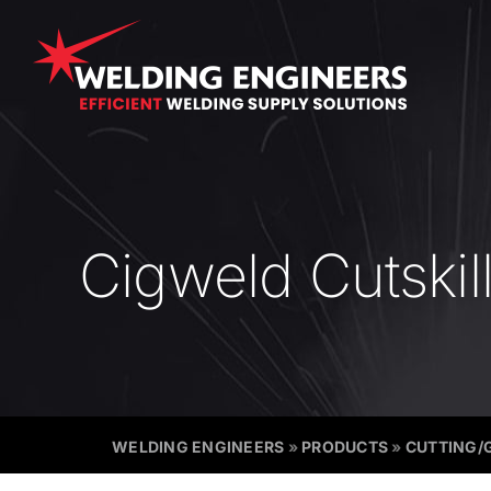
Skip
to
content
Cigweld Cutskil
WELDING ENGINEERS
»
PRODUCTS
»
CUTTING/