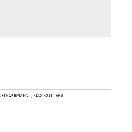
NG EQUIPMENT
GAS CUTTERS