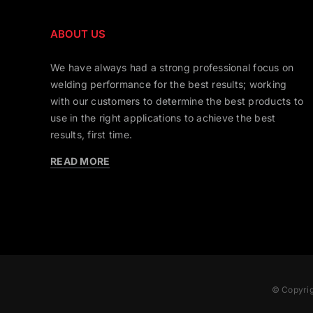
ABOUT US
We have always had a strong professional focus on
welding performance for the best results; working
with our customers to determine the best products to
use in the right applications to achieve the best
results, first time.
READ MORE
© Copyrig