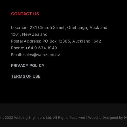
CONTACT US
Location: 281 Church Street, Onehunga, Auckland
1061, New Zealand
Postal Address: PO Box 12385, Auckland 1642
Phone: +64 9 634 1949
Email: sales@wenzl.co.nz
PRIVACY POLICY
TERMS OF USE
ht 2023 Welding Engineers Ltd. All Rights Reserved |
Website Designed by H