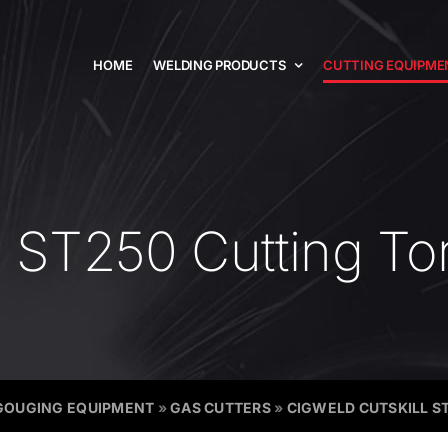
HOME
WELDING PRODUCTS
CUTTING EQUIPME
l ST250 Cutting To
GOUGING EQUIPMENT
»
GAS CUTTERS
»
CIGWELD CUTSKILL S