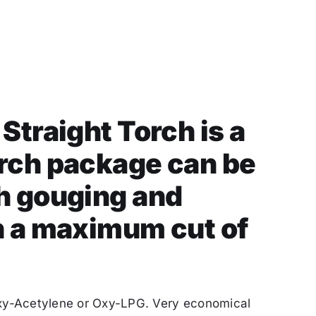
 Straight Torch is a
orch package can be
th gouging and
h a maximum cut of
Oxy-Acetylene or Oxy-LPG. Very economical