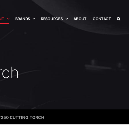
NT
BRANDS
RESOURCES
ABOUT
CONTACT
rch
T250 CUTTING TORCH