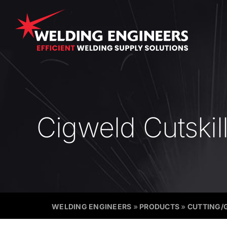
Skip
to
content
Cigweld Cutskil
WELDING ENGINEERS
»
PRODUCTS
»
CUTTING/