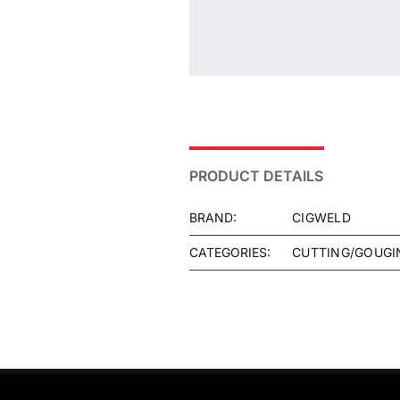
PRODUCT DETAILS
BRAND:
CIGWELD
CATEGORIES:
CUTTING/GOUGI