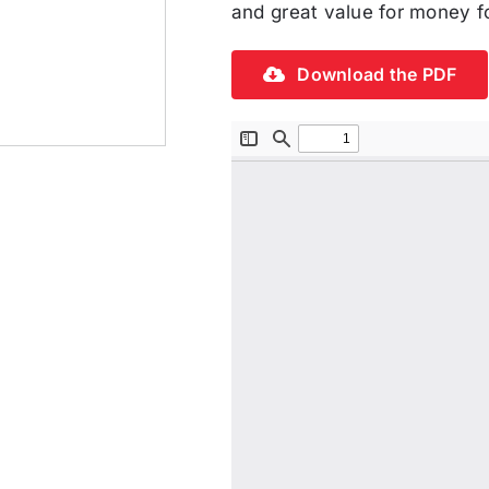
and great value for money fo
Download the PDF