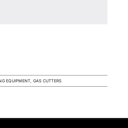
NG EQUIPMENT
GAS CUTTERS