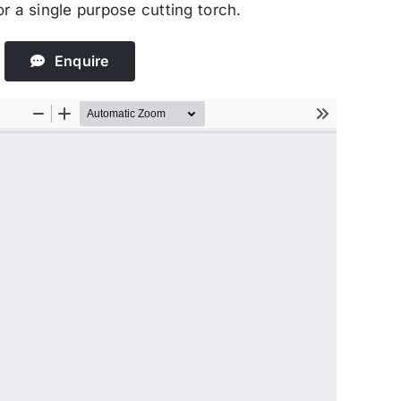
r a single purpose cutting torch.
Enquire