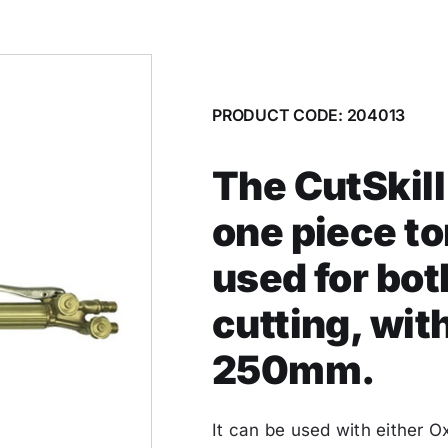
PRODUCT CODE: 204013
The CutSkill
one piece t
used for bo
cutting, wit
250mm.
It can be used with either 