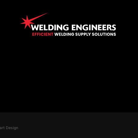
art Design