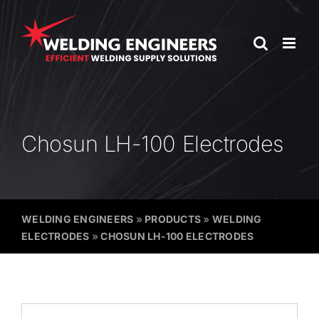
Skip
to
content
Chosun LH-100 Electrodes
WELDING ENGINEERS
»
PRODUCTS
»
WELDING
ELECTRODES
»
CHOSUN LH-100 ELECTRODES