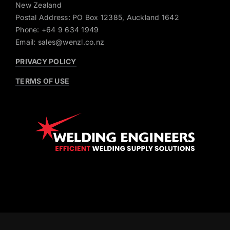
New Zealand
Postal Address: PO Box 12385, Auckland 1642
Phone: +64 9 634 1949
Email: sales@wenzl.co.nz
PRIVACY POLICY
TERMS OF USE