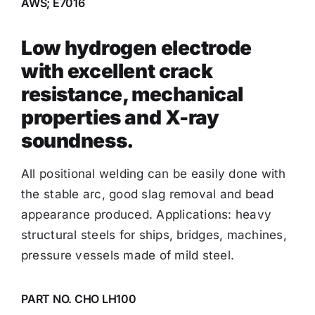
AWS; E7016
Low hydrogen electrode
with excellent crack
resistance, mechanical
properties and X-ray
soundness.
All positional welding can be easily done with
the stable arc, good slag removal and bead
appearance produced. Applications: heavy
structural steels for ships, bridges, machines,
pressure vessels made of mild steel.
PART NO. CHO LH100