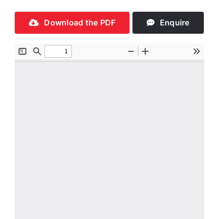
Download the PDF
Enquire