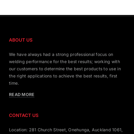
ABOUT US
We have always had a strong professional focus on
welding performance for the best results; working with
our customers to determine the best products to use in
the right applications to achieve the best results, first
time.
READ MORE
CONTACT US
Location: 281 Church Street, Onehunga, Auckland 1061,