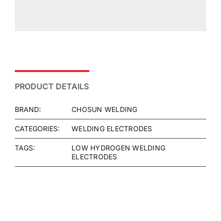
PRODUCT DETAILS
BRAND:
CHOSUN WELDING
CATEGORIES:
WELDING ELECTRODES
TAGS:
LOW HYDROGEN WELDING
ELECTRODES