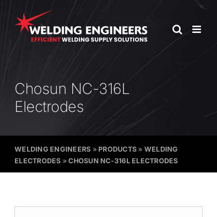
Skip
to
content
Chosun NC-316L
Electrodes
WELDING ENGINEERS
»
PRODUCTS
»
WELDING
ELECTRODES
»
CHOSUN NC-316L ELECTRODES