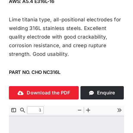
AWS: A5.4 E316L-16
Lime titania type, all-positional electrodes for
welding 316L stainless steels. Excellent
quality electrode with good crackability,
corrosion resistance, and creep rupture
strength. Good usability.
PART NO. CHO NC316L
Download the PDF
Enquire