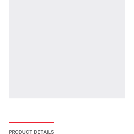
PRODUCT DETAILS