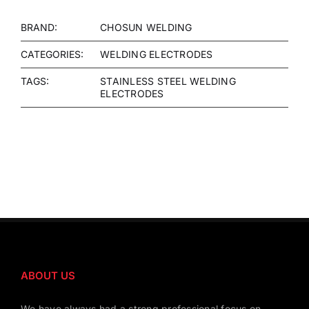
BRAND:
CHOSUN WELDING
CATEGORIES:
WELDING ELECTRODES
TAGS:
STAINLESS STEEL WELDING
ELECTRODES
ABOUT US
We have always had a strong professional focus on