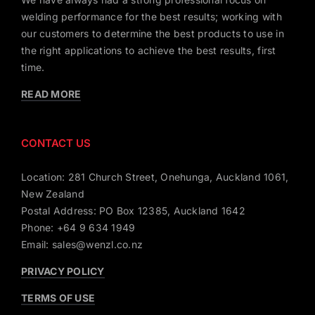
welding performance for the best results; working with
our customers to determine the best products to use in
the right applications to achieve the best results, first
time.
READ MORE
CONTACT US
Location: 281 Church Street, Onehunga, Auckland 1061,
New Zealand
Postal Address: PO Box 12385, Auckland 1642
Phone: +64 9 634 1949
Email: sales@wenzl.co.nz
PRIVACY POLICY
TERMS OF USE