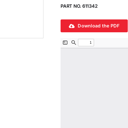
PART NO. 611342
Download the PDF