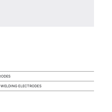
RODES
WELDING ELECTRODES