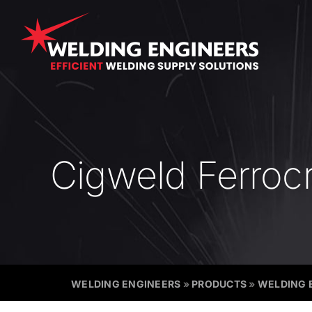
Skip
to
content
Cigweld Ferrocr
WELDING ENGINEERS
»
PRODUCTS
»
WELDING 