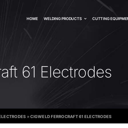
HOME
WELDING PRODUCTS
CUTTING EQUIPME
aft 61 Electrodes
ELECTRODES
»
CIGWELD FERROCRAFT 61 ELECTRODES