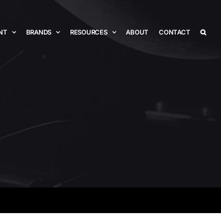
NT
BRANDS
RESOURCES
ABOUT
CONTACT