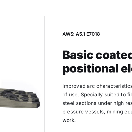
AWS: A5.1 E7018
Basic coated
positional e
Improved arc characteristics
of use. Specially suited to f
steel sections under high res
pressure vessels, mining eq
work.