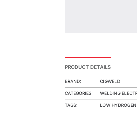
PRODUCT DETAILS
BRAND:
CIGWELD
CATEGORIES:
WELDING ELECT
TAGS:
LOW HYDROGEN 