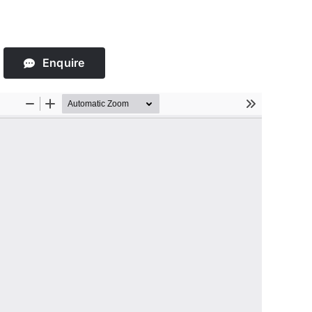
Enquire