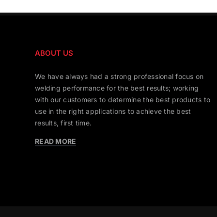
ABOUT US
We have always had a strong professional focus on
welding performance for the best results; working
with our customers to determine the best products to
use in the right applications to achieve the best
results, first time.
READ MORE