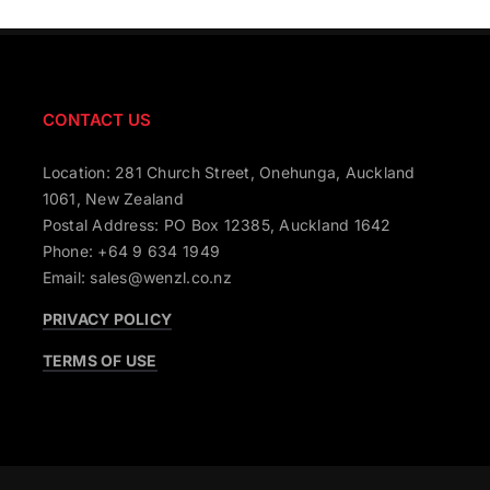
CONTACT US
Location: 281 Church Street, Onehunga, Auckland
1061, New Zealand
Postal Address: PO Box 12385, Auckland 1642
Phone: +64 9 634 1949
Email: sales@wenzl.co.nz
PRIVACY POLICY
TERMS OF USE