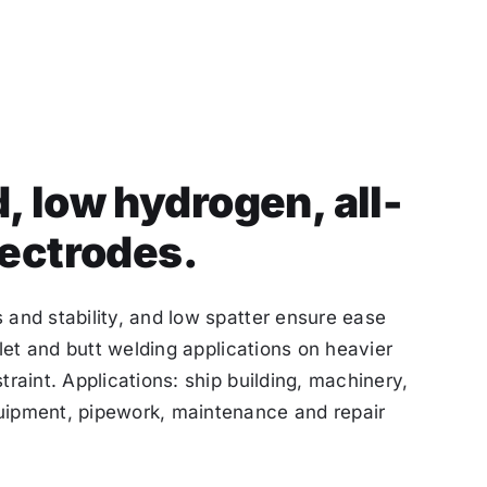
, low hydrogen, all-
lectrodes.
 and stability, and low spatter ensure ease
illet and butt welding applications on heavier
traint. Applications: ship building, machinery,
uipment, pipework, maintenance and repair