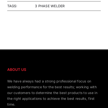
TAGS:
3 PHASE WELDER
ABOUT US
We have always had a strong professional focus on
welding performance for the best results; working with
our customers to determine the best products to use in
the right applications to achieve the best results, first
time.