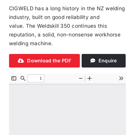
CIGWELD has a long history in the NZ welding
industry, built on good reliability and
value. The Weldskill 350 continues this
reputation, a solid, non-nonsense workhorse
welding machine.
Download the PDF
Enquire