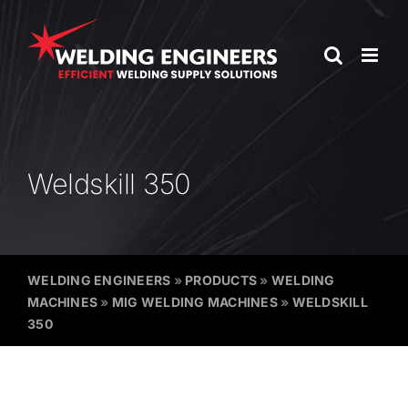
Skip
to
content
Weldskill 350
WELDING ENGINEERS
»
PRODUCTS
»
WELDING
MACHINES
»
MIG WELDING MACHINES
»
WELDSKILL
350