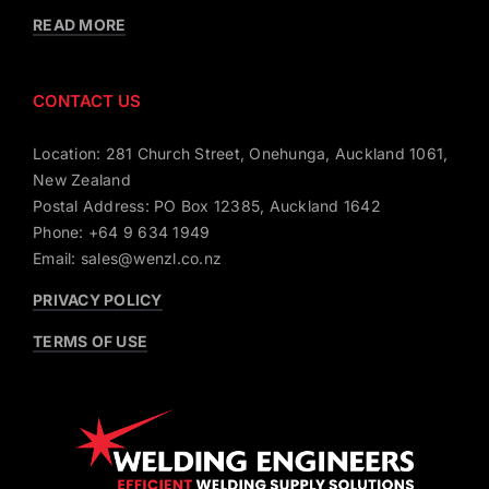
READ MORE
CONTACT US
Location: 281 Church Street, Onehunga, Auckland 1061,
New Zealand
Postal Address: PO Box 12385, Auckland 1642
Phone: +64 9 634 1949
Email: sales@wenzl.co.nz
PRIVACY POLICY
TERMS OF USE