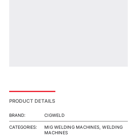
PRODUCT DETAILS
BRAND:
CIGWELD
CATEGORIES:
MIG WELDING MACHINES
WELDING
MACHINES