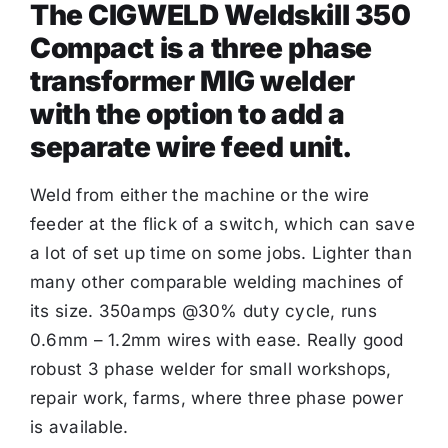
The CIGWELD Weldskill 350
Compact is a three phase
transformer MIG welder
with the option to add a
separate wire feed unit.
Weld from either the machine or the wire
feeder at the flick of a switch, which can save
a lot of set up time on some jobs. Lighter than
many other comparable welding machines of
its size. 350amps @30% duty cycle, runs
0.6mm – 1.2mm wires with ease. Really good
robust 3 phase welder for small workshops,
repair work, farms, where three phase power
is available.