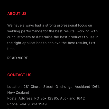
ABOUT US
We have always had a strong professional focus on
welding performance for the best results; working with
our customers to determine the best products to use in
the right applications to achieve the best results, first
time.
READ MORE
CONTACT US
Location: 281 Church Street, Onehunga, Auckland 1061,
New Zealand
Postal Address: PO Box 12385, Auckland 1642
Phone: +64 9 634 1949