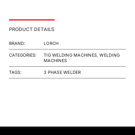
PRODUCT DETAILS
BRAND:
LORCH
CATEGORIES:
TIG WELDING MACHINES
WELDING
MACHINES
TAGS:
3 PHASE WELDER