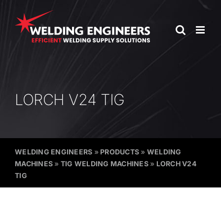
Skip
to
content
LORCH V24 TIG
WELDING ENGINEERS
»
PRODUCTS
»
WELDING
MACHINES
»
TIG WELDING MACHINES
»
LORCH V24
TIG