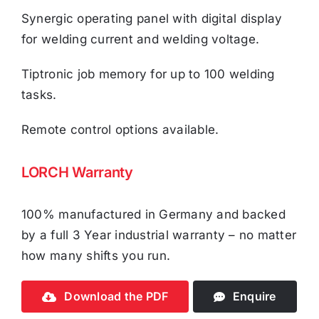
Synergic operating panel with digital display
for welding current and welding voltage.
Tiptronic job memory for up to 100 welding
tasks.
Remote control options available.
LORCH Warranty
100% manufactured in Germany and backed
by a full 3 Year industrial warranty – no matter
how many shifts you run.
Download the PDF
Enquire