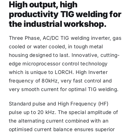
High output, high
productivity TIG welding for
the industrial workshop.
Three Phase, AC/DC TIG welding inverter, gas
cooled or water cooled, in tough metal
housing designed to last. Innovative, cutting-
edge microprocessor control technology
which is unique to LORCH. High Inverter
frequency of 80kHz, very fast control and
very smooth current for optimal TIG welding.
Standard pulse and High Frequency (HF)
pulse up to 20 kHz. The special amplitude of
the alternating current combined with an
optimised current balance ensures superior