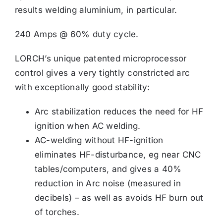
results welding aluminium, in particular.
240 Amps @ 60% duty cycle.
LORCH’s unique patented microprocessor
control gives a very tightly constricted arc
with exceptionally good stability:
Arc stabilization reduces the need for HF
ignition when AC welding.
AC-welding without HF-ignition
eliminates HF-disturbance, eg near CNC
tables/computers, and gives a 40%
reduction in Arc noise (measured in
decibels) – as well as avoids HF burn out
of torches.