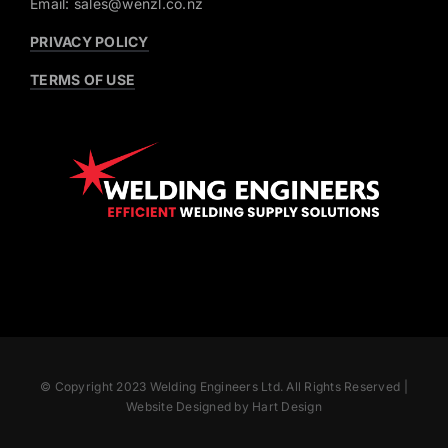
Email: sales@wenzl.co.nz
PRIVACY POLICY
TERMS OF USE
© Copyright 2023 Welding Engineers Ltd. All Rights Reserved |
Website Designed by Hart Design