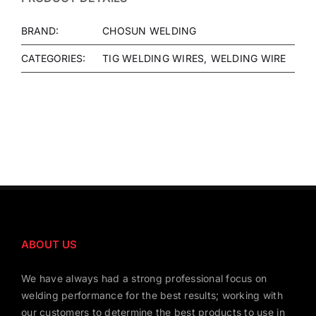
BRAND:
CHOSUN WELDING
CATEGORIES:
TIG WELDING WIRES
WELDING WIRE
ABOUT US
We have always had a strong professional focus on
welding performance for the best results; working with
our customers to determine the best products to use in