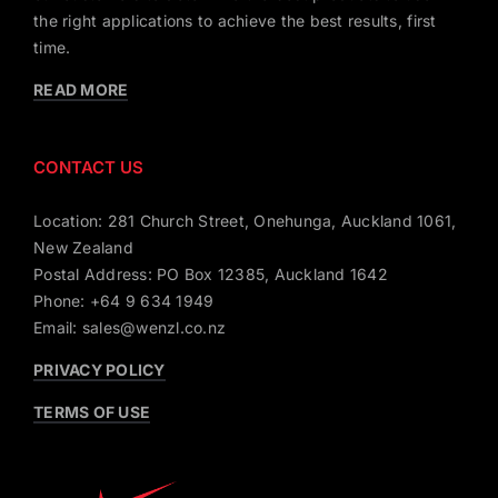
the right applications to achieve the best results, first
time.
READ MORE
CONTACT US
Location: 281 Church Street, Onehunga, Auckland 1061,
New Zealand
Postal Address: PO Box 12385, Auckland 1642
Phone: +64 9 634 1949
Email: sales@wenzl.co.nz
PRIVACY POLICY
TERMS OF USE