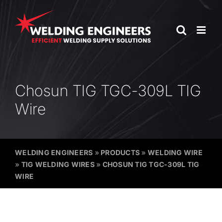
Skip
to
content
Chosun TIG TGC-309L TIG
Wire
WELDING ENGINEERS
»
PRODUCTS
»
WELDING WIRE
»
TIG WELDING WIRES
»
CHOSUN TIG TGC-309L TIG
WIRE