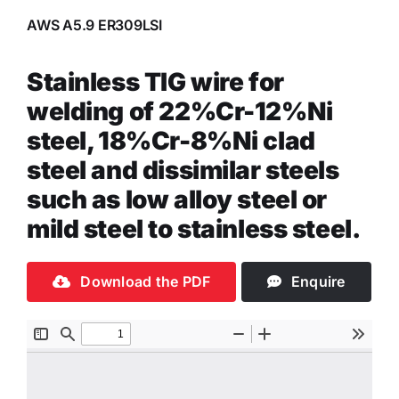
AWS A5.9 ER309LSI
Stainless TIG wire for
welding of 22%Cr-12%Ni
steel, 18%Cr-8%Ni clad
steel and dissimilar steels
such as low alloy steel or
mild steel to stainless steel.
Download the PDF
Enquire